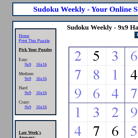
Sudoku Weekly - Your Online S
Sudoku Weekly - 9x9 Ha
Home
Print This Puzzle
Pick Your Puzzles
Easy:
9x9
16x16
Medium:
9x9
16x16
Hard
9x9
16x16
Crazy:
9x9
16x16
Last Week's
Answers: