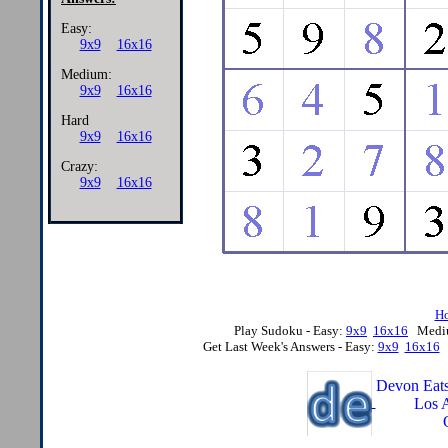
Easy:
9x9
16x16
Medium:
9x9
16x16
Hard
9x9
16x16
Crazy:
9x9
16x16
H
Play Sudoku - Easy:
9x9
16x16
Medi
Get Last Week's Answers - Easy:
9x9
16x16
Devon Eats
Los 